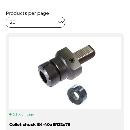
Products per page
2 Stk. an Lager
Collet chuck E4-40xER32x75