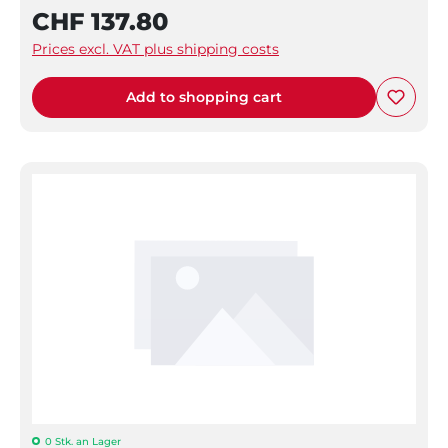
CHF 137.80
Prices excl. VAT plus shipping costs
Add to shopping cart
0 Stk. an Lager