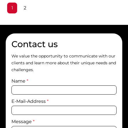
Page
Page
1
2
Contact us
We value the opportunity to communicate with our
clients and learn more about their unique needs and
challenges.
Name
*
E-Mail-Address
*
Message
*