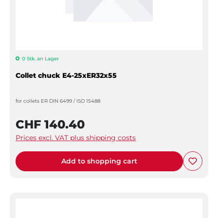
0 Stk. an Lager
Collet chuck E4-25xER32x55
for collets ER DIN 6499 / ISO 15488
CHF 140.40
Prices excl. VAT plus shipping costs
Add to shopping cart