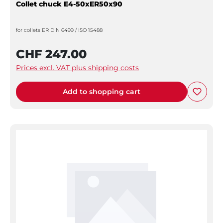
Collet chuck E4-50xER50x90
for collets ER DIN 6499 / ISO 15488
CHF 247.00
Prices excl. VAT plus shipping costs
Add to shopping cart