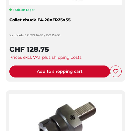
1 Stk. an Lager
Collet chuck E4-20xER25x55
for collets ER DIN 6499 / ISO 15488
CHF 128.75
Prices excl. VAT plus shipping costs
Add to shopping cart