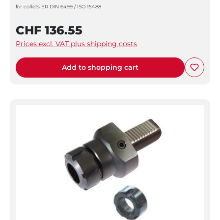
for collets ER DIN 6499 / ISO 15488
CHF 136.55
Prices excl. VAT plus shipping costs
Add to shopping cart