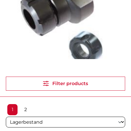
Filter products
Page
Page
1
2