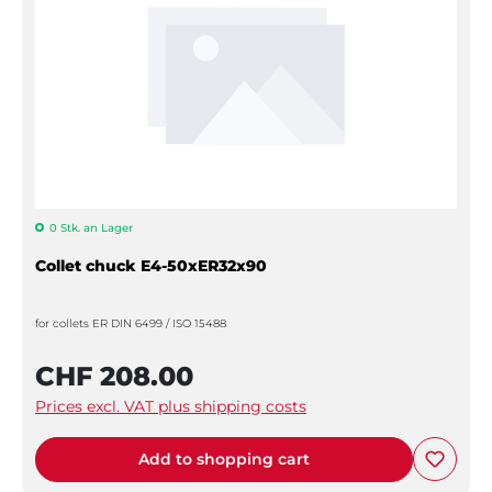
0 Stk. an Lager
Collet chuck E4-50xER32x90
for collets ER DIN 6499 / ISO 15488
CHF 208.00
Prices excl. VAT plus shipping costs
Add to shopping cart