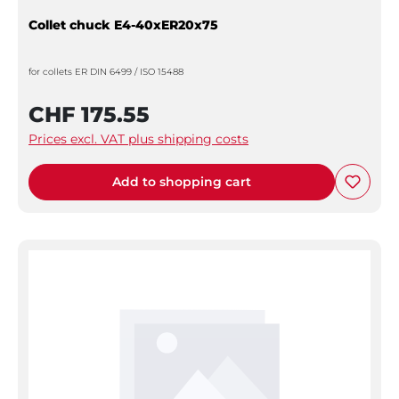
Collet chuck E4-40xER20x75
for collets ER DIN 6499 / ISO 15488
CHF 175.55
Prices excl. VAT plus shipping costs
Add to shopping cart