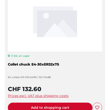
0 Stk. an Lager
Collet chuck E4-30xER32x75
for collets ER DIN 6499 / ISO 15488
CHF 132.60
Prices excl. VAT plus shipping costs
Add to shopping cart