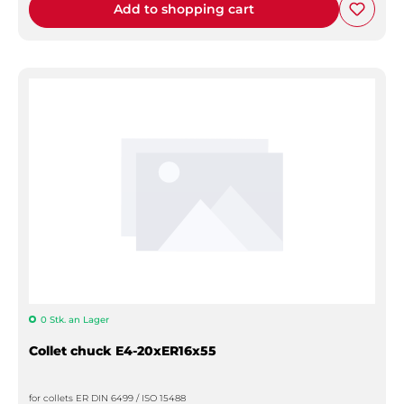
Add to shopping cart
0 Stk. an Lager
Collet chuck E4-20xER16x55
for collets ER DIN 6499 / ISO 15488