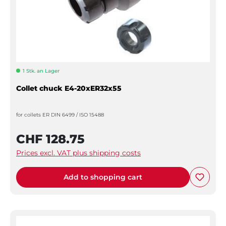
1 Stk. an Lager
Collet chuck E4-20xER32x55
for collets ER DIN 6499 / ISO 15488
CHF 128.75
Prices excl. VAT plus shipping costs
Add to shopping cart