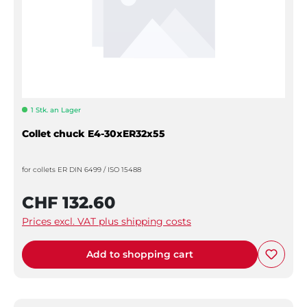
1 Stk. an Lager
Collet chuck E4-30xER32x55
for collets ER DIN 6499 / ISO 15488
CHF 132.60
Prices excl. VAT plus shipping costs
Add to shopping cart