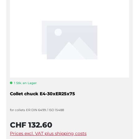
1 Stk. an Lager
Collet chuck E4-30xER25x75
for collets ER DIN 6499 / ISO 15488
CHF 132.60
Prices excl. VAT plus shipping costs