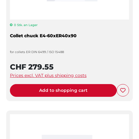
0 Stk. an Lager
Collet chuck E4-60xER40x90
for collets ER DIN 6499 / ISO 15488
CHF 279.55
Prices excl. VAT plus shipping costs
Add to shopping cart