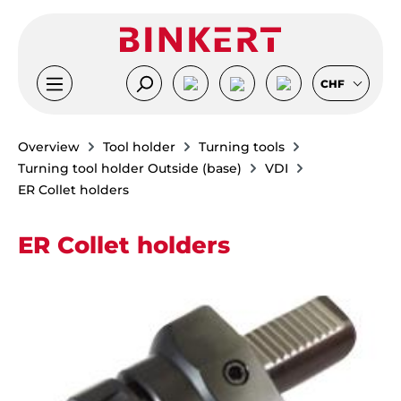
Skip to main content
CHF
Overview
Tool holder
Turning tools
Turning tool holder Outside (base)
VDI
ER Collet holders
ER Collet holders