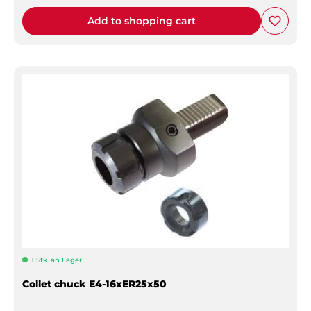
Add to shopping cart
1 Stk. an Lager
Collet chuck E4-16xER25x50