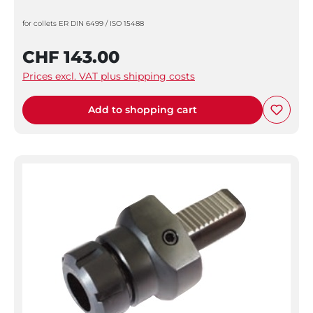
for collets ER DIN 6499 / ISO 15488
CHF 143.00
Prices excl. VAT plus shipping costs
Add to shopping cart