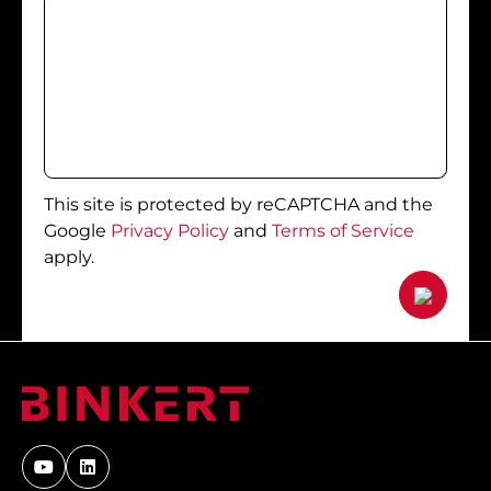
This site is protected by reCAPTCHA and the
Google
Privacy Policy
and
Terms of Service
apply.