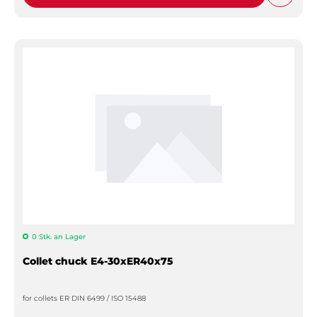
0 Stk. an Lager
Collet chuck E4-30xER40x75
for collets ER DIN 6499 / ISO 15488