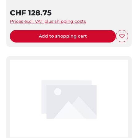
CHF 128.75
Prices excl. VAT plus shipping costs
Add to shopping cart