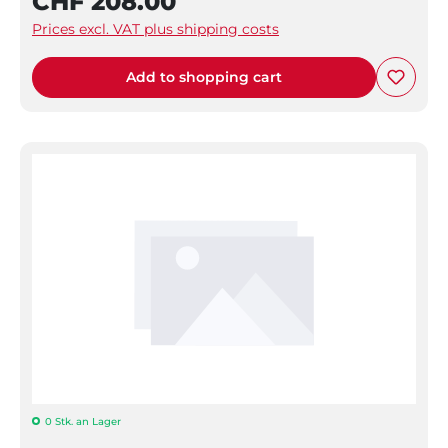
CHF 208.00
Prices excl. VAT plus shipping costs
Add to shopping cart
0 Stk. an Lager