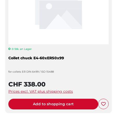
0 Stk. an Lager
Collet chuck E4-60xER50x99
for collets ER DIN 6499 / ISO 15488
CHF 338.00
Prices excl. VAT plus shipping costs
Add to shopping cart