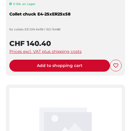
0 Stk. an Lager
Collet chuck E4-25xER25x58
for collets ER DIN 6499 / ISO 15488
CHF 140.40
Prices excl. VAT plus shipping costs
Add to shopping cart