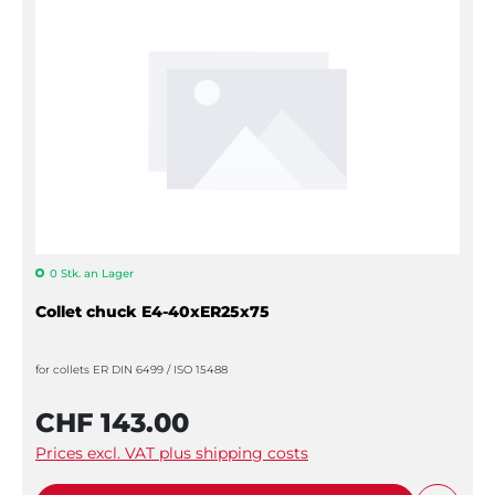
0 Stk. an Lager
Collet chuck E4-40xER25x75
for collets ER DIN 6499 / ISO 15488
CHF 143.00
Prices excl. VAT plus shipping costs