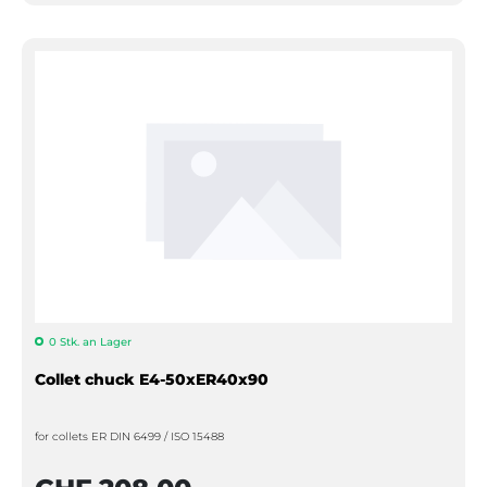
0 Stk. an Lager
Collet chuck E4-50xER40x90
for collets ER DIN 6499 / ISO 15488