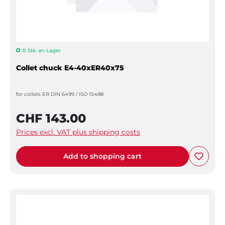
0 Stk. an Lager
Collet chuck E4-40xER40x75
for collets ER DIN 6499 / ISO 15488
CHF 143.00
Prices excl. VAT plus shipping costs
Add to shopping cart