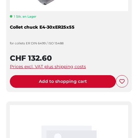
1 Stk. an Lager
Collet chuck E4-30xER25x55
for collets ER DIN 6499 / ISO 15488
CHF 132.60
Prices excl. VAT plus shipping costs
Add to shopping cart