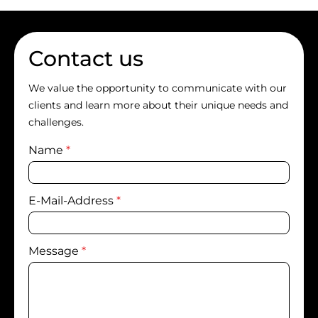
Contact us
We value the opportunity to communicate with our
clients and learn more about their unique needs and
challenges.
Name
*
E-Mail-Address
*
Message
*