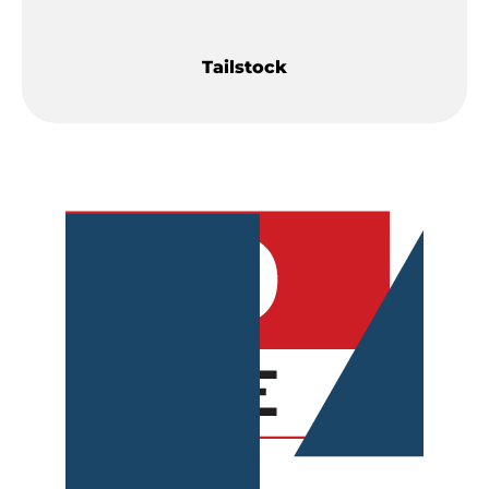
Tailstock