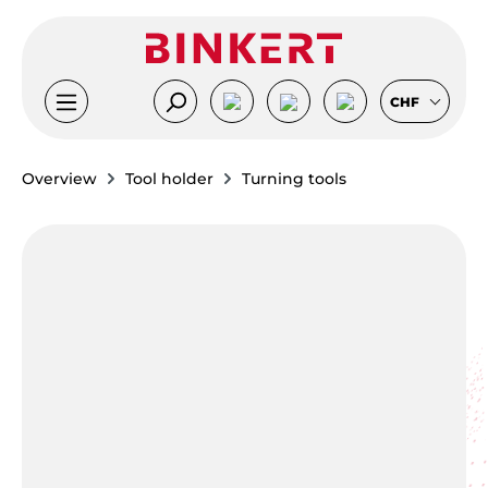
Skip to main content
CHF
Overview
Tool holder
Turning tools