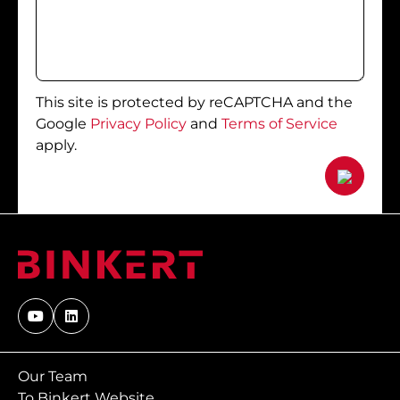
This site is protected by reCAPTCHA and the
Google
Privacy Policy
and
Terms of Service
apply.
Our Team
To Binkert Website