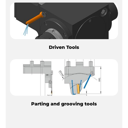
Driven Tools
Parting and grooving tools