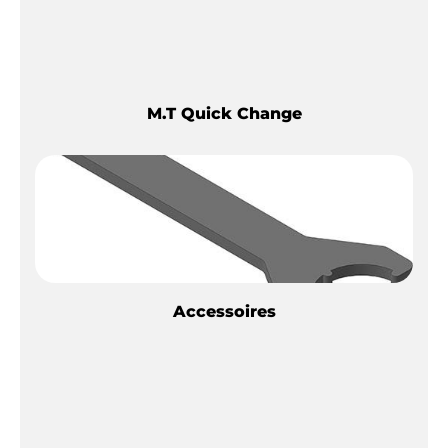
M.T Quick Change
Accessoires