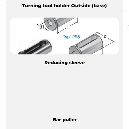
Turning tool holder Outside (base)
Reducing sleeve
Bar puller