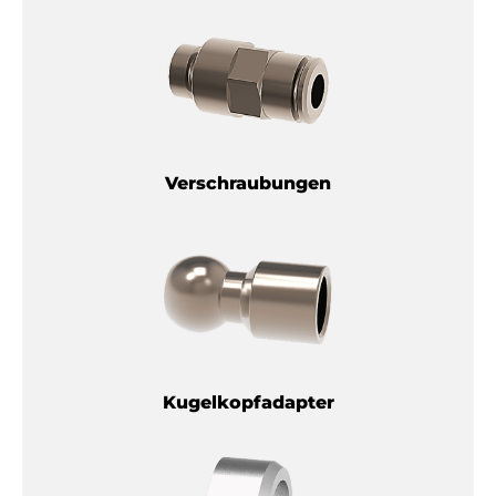
Verschraubungen
Kugelkopfadapter