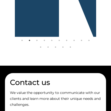
Contact us
We value the opportunity to communicate with our
clients and learn more about their unique needs and
challenges.