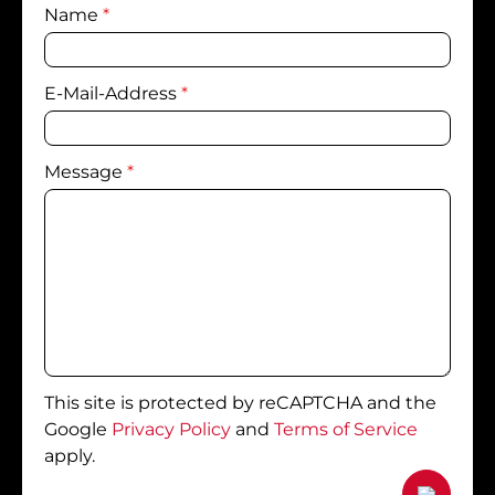
Name
*
E-Mail-Address
*
Message
*
This site is protected by reCAPTCHA and the
Google
Privacy Policy
and
Terms of Service
apply.