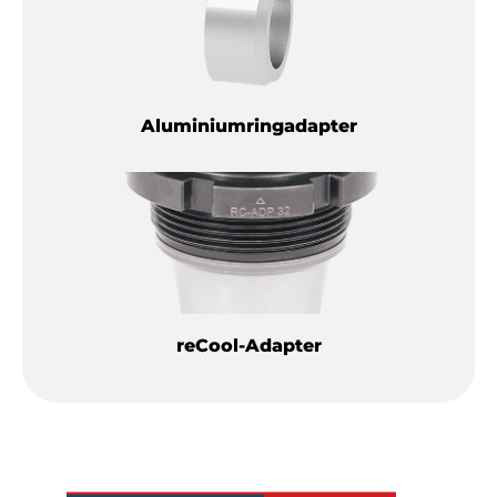
Aluminiumringadapter
reCool-Adapter