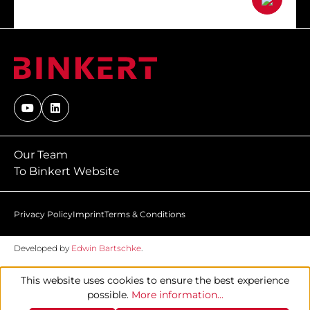
Our Team
To Binkert Website
Privacy Policy
Imprint
Terms & Conditions
Developed by
Edwin Bartschke
.
This website uses cookies to ensure the best experience
possible.
More information...