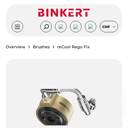
Skip to main content
CHF
Overview
Brushes
reCool Rego Fix