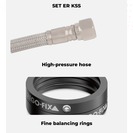
SET ER KSS
High-pressure hose
Fine balancing rings