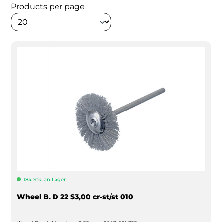
Products per page
184 Stk. an Lager
Wheel B. D 22 S3,00 cr-st/st 010