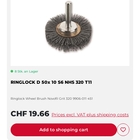
8 Stk. an Lager
RINGLOCK D 50x 10 S6 NHS 320 T11
Ringlock Wheel Brush Novofil Grit 320 9906-011 451
CHF 19.66
Prices excl. VAT plus shipping costs
Add to shopping cart