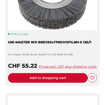
8 Stk. an Lager
UNI-MASTER WH BRD150x17NOVOFILNH-S 120/1
Uni-Master Wheel Brush Novofil Grit 120 9906-015 080
CHF 55.22
Prices excl. VAT plus shipping costs
Add to shopping cart