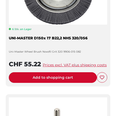
6 Stk. an Lager
UNI-MASTER D150x 17 B22,2 NHS 320/056
Uni-Master Wheel Brush Novofil Grit 320 9906-015 082
CHF 55.22
Prices excl. VAT plus shipping costs
Add to shopping cart