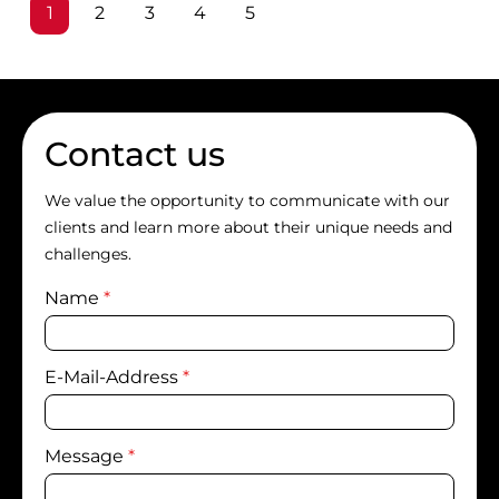
Page
Page
Page
Page
Page
1
2
3
4
5
Contact us
We value the opportunity to communicate with our
clients and learn more about their unique needs and
challenges.
Name
*
E-Mail-Address
*
Message
*