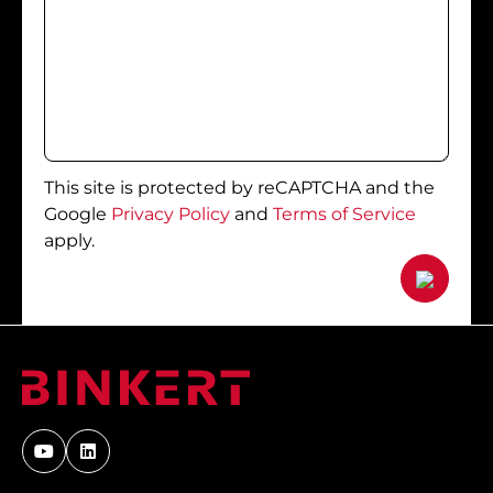
This site is protected by reCAPTCHA and the
Google
Privacy Policy
and
Terms of Service
apply.