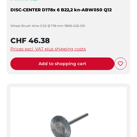
DISC-CENTER D178x 6 B22,2 kn-ABW050 Q12
Wheel Brush Wire 0.50 Ø 178 mm 9906-026 051
CHF 46.38
Prices excl. VAT plus shipping costs
Add to shopping cart