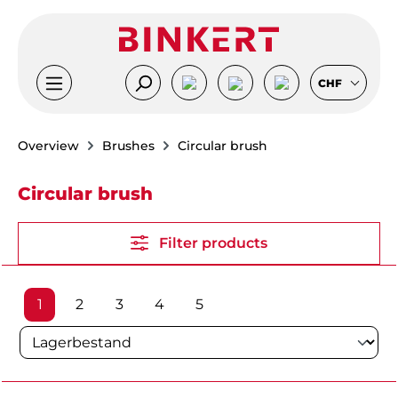
Skip to main content
CHF
Overview
Brushes
Circular brush
Circular brush
Filter products
Page
Page
Page
Page
Page
1
2
3
4
5