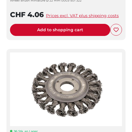
Wheel Brush Miniature Ø 22 mm 0003-501 322
CHF 4.06
Prices excl. VAT plus shipping costs
Add to shopping cart
96 Stk. an Lager