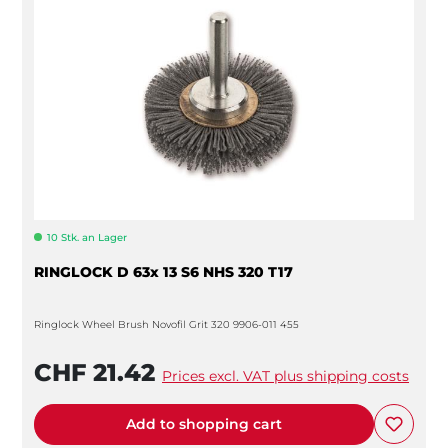
10 Stk. an Lager
RINGLOCK D 63x 13 S6 NHS 320 T17
Ringlock Wheel Brush Novofil Grit 320 9906-011 455
CHF 21.42
Prices excl. VAT plus shipping costs
Add to shopping cart