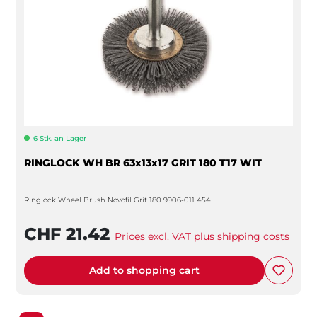
6 Stk. an Lager
RINGLOCK WH BR 63x13x17 GRIT 180 T17 WIT
Ringlock Wheel Brush Novofil Grit 180 9906-011 454
CHF 21.42
Prices excl. VAT plus shipping costs
Add to shopping cart