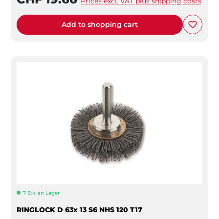
Prices excl. VAT plus shipping costs
Add to shopping cart
7 Stk. an Lager
RINGLOCK D 63x 13 S6 NHS 120 T17