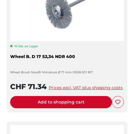
10 Stk. an Lager
Wheel B. D 17 S2,34 NDR 400
Wheel Brush Novofil Miniature Ø 17 mm 0008-501 817
CHF 71.34
Prices excl. VAT plus shipping costs
Add to shopping cart