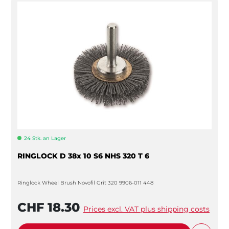
24 Stk. an Lager
RINGLOCK D 38x 10 S6 NHS 320 T 6
Ringlock Wheel Brush Novofil Grit 320 9906-011 448
CHF 18.30
Prices excl. VAT plus shipping costs