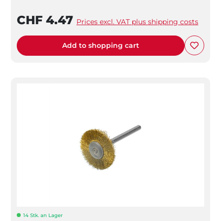
CHF 4.47
Prices excl. VAT plus shipping costs
Add to shopping cart
14 Stk. an Lager