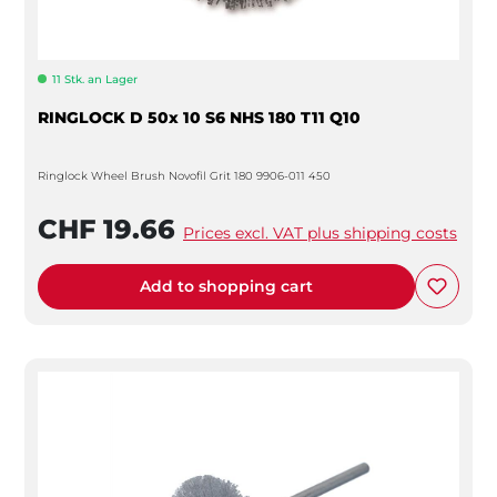
11 Stk. an Lager
RINGLOCK D 50x 10 S6 NHS 180 T11 Q10
Ringlock Wheel Brush Novofil Grit 180 9906-011 450
CHF 19.66
Prices excl. VAT plus shipping costs
Add to shopping cart