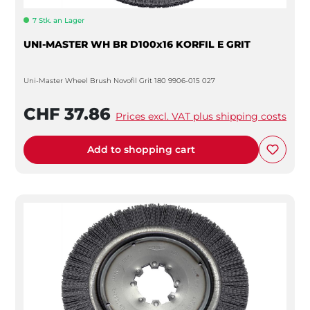
7 Stk. an Lager
UNI-MASTER WH BR D100x16 KORFIL E GRIT
Uni-Master Wheel Brush Novofil Grit 180 9906-015 027
CHF 37.86
Prices excl. VAT plus shipping costs
Add to shopping cart