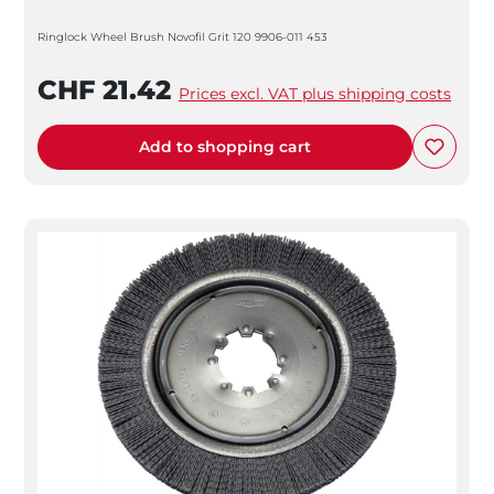
Ringlock Wheel Brush Novofil Grit 120 9906-011 453
CHF 21.42
Prices excl. VAT plus shipping costs
Add to shopping cart