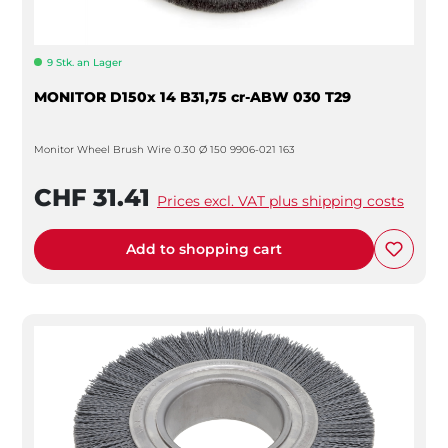
9 Stk. an Lager
MONITOR D150x 14 B31,75 cr-ABW 030 T29
Monitor Wheel Brush Wire 0.30 Ø 150 9906-021 163
CHF 31.41
Prices excl. VAT plus shipping costs
Add to shopping cart