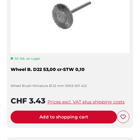
30 Stk. an Lager
Wheel B. D22 S3,00 cr-STW 0,10
Wheel Brush Miniature Ø 22 mm 0003-501 422
CHF 3.43
Prices excl. VAT plus shipping costs
Add to shopping cart