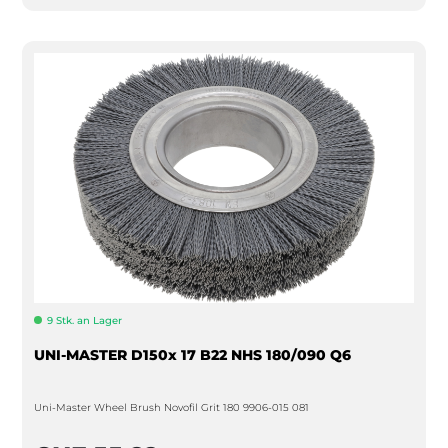
9 Stk. an Lager
UNI-MASTER D150x 17 B22 NHS 180/090 Q6
Uni-Master Wheel Brush Novofil Grit 180 9906-015 081