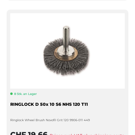
8 Stk. an Lager
RINGLOCK D 50x 10 S6 NHS 120 T11
Ringlock Wheel Brush Novofil Grit 120 9906-011 449
CHF 19.66