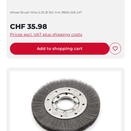
Wheel Brush Wire 0.35 Ø 150 mm 9906-026 247
CHF 35.98
Prices excl. VAT plus shipping costs
Add to shopping cart