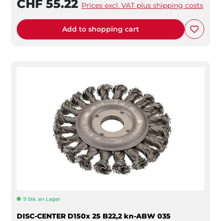
CHF 55.22
Prices excl. VAT plus shipping costs
Add to shopping cart
9 Stk. an Lager
DISC-CENTER D150x 25 B22,2 kn-ABW 035