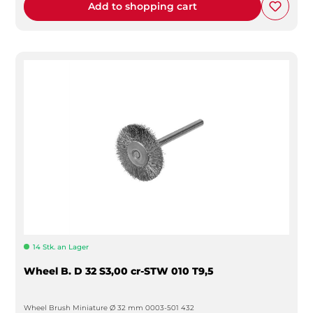
Add to shopping cart
14 Stk. an Lager
Wheel B. D 32 S3,00 cr-STW 010 T9,5
Wheel Brush Miniature Ø 32 mm 0003-501 432