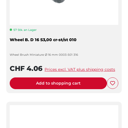
57 Stk. an Lager
Wheel B. D 16 S3,00 cr-st/st 010
Wheel Brush Miniature Ø 16 mm 0003-501 316
CHF 4.06
Prices excl. VAT plus shipping costs
Add to shopping cart