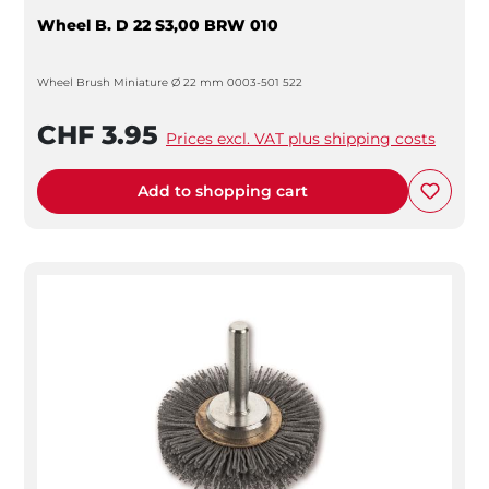
Wheel B. D 22 S3,00 BRW 010
Wheel Brush Miniature Ø 22 mm 0003-501 522
CHF 3.95
Prices excl. VAT plus shipping costs
Add to shopping cart