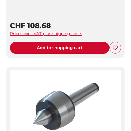
CHF 108.68
Prices excl. VAT plus shipping costs
Add to shopping cart