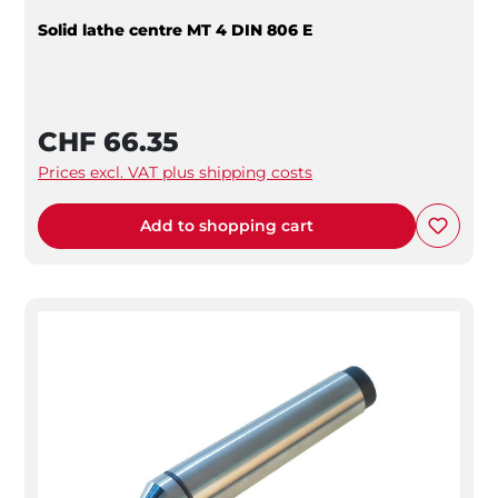
Solid lathe centre MT 4 DIN 806 E
CHF 66.35
Prices excl. VAT plus shipping costs
Add to shopping cart