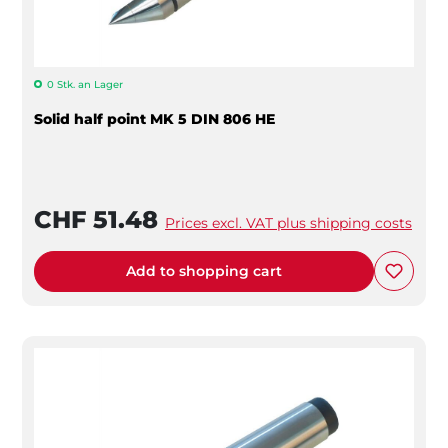
0 Stk. an Lager
Solid half point MK 5 DIN 806 HE
CHF 51.48
Prices excl. VAT plus shipping costs
Add to shopping cart