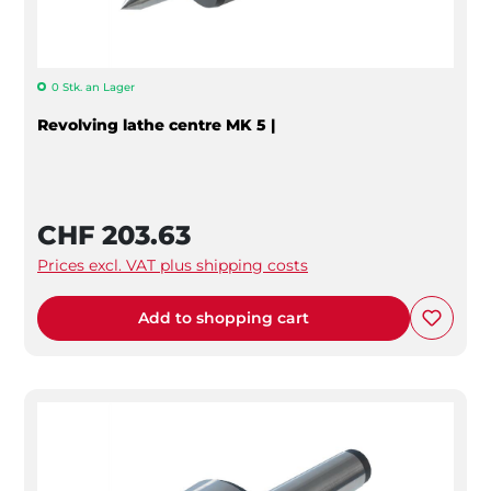
0 Stk. an Lager
Revolving lathe centre MK 5 |
CHF 203.63
Prices excl. VAT plus shipping costs
Add to shopping cart