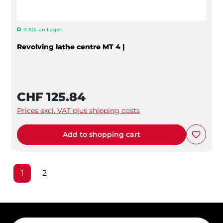
0 Stk. an Lager
Revolving lathe centre MT 4 |
CHF 125.84
Prices excl. VAT plus shipping costs
Add to shopping cart
Page
Page
1
2