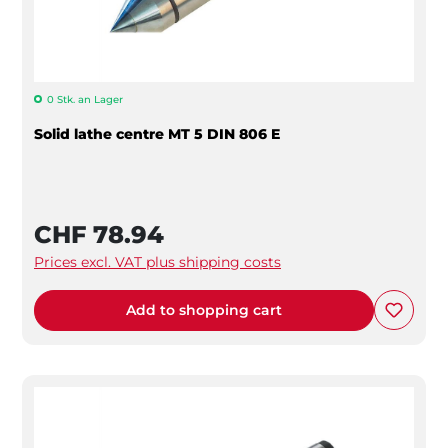
0 Stk. an Lager
Solid lathe centre MT 5 DIN 806 E
CHF 78.94
Prices excl. VAT plus shipping costs
Add to shopping cart