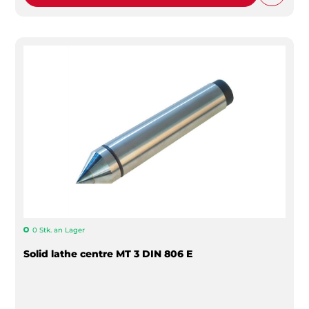
0 Stk. an Lager
Solid lathe centre MT 3 DIN 806 E