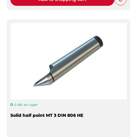
0 Stk. an Lager
Solid half point MT 3 DIN 806 HE