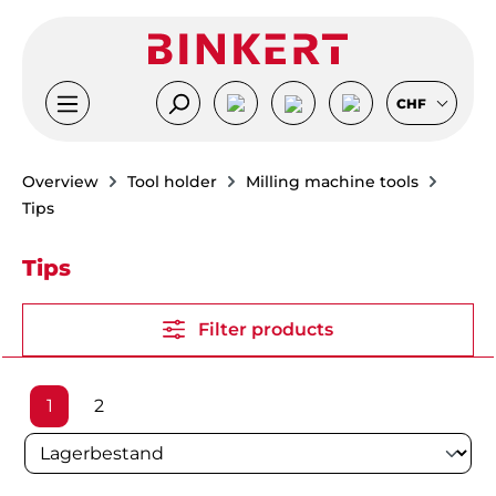
Skip to main content
CHF
Overview
Tool holder
Milling machine tools
Tips
Tips
Filter products
Page
Page
1
2