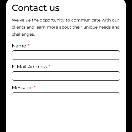
Contact us
We value the opportunity to communicate with our
clients and learn more about their unique needs and
challenges.
Name
*
E-Mail-Address
*
Message
*