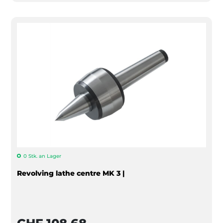
0 Stk. an Lager
Revolving lathe centre MK 3 |