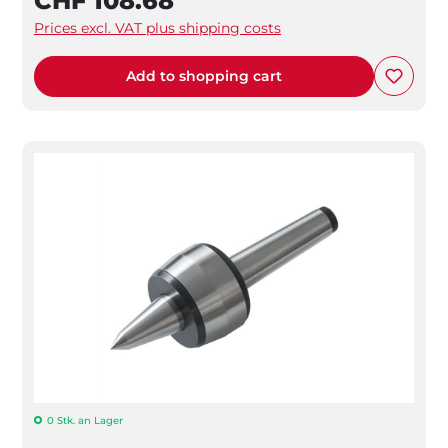
CHF 108.68
Prices excl. VAT plus shipping costs
Add to shopping cart
0 Stk. an Lager