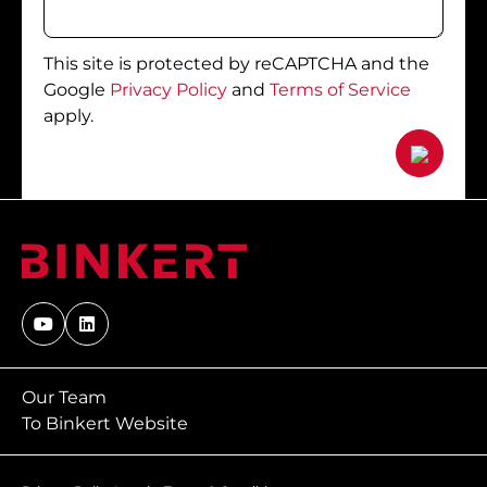
This site is protected by reCAPTCHA and the
Google
Privacy Policy
and
Terms of Service
apply.
Our Team
To Binkert Website