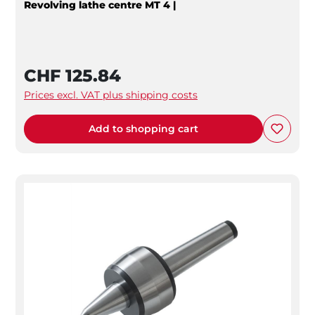
Revolving lathe centre MT 4 |
CHF 125.84
Prices excl. VAT plus shipping costs
Add to shopping cart