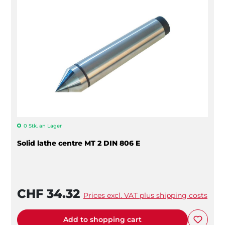
0 Stk. an Lager
Solid lathe centre MT 2 DIN 806 E
CHF 34.32
Prices excl. VAT plus shipping costs
Add to shopping cart