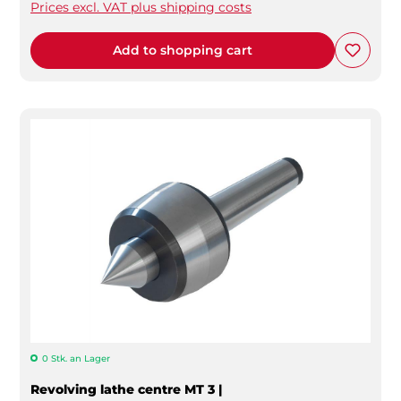
Prices excl. VAT plus shipping costs
Add to shopping cart
0 Stk. an Lager
Revolving lathe centre MT 3 |