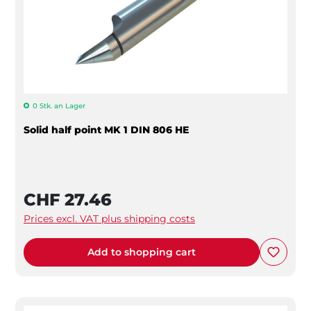
0 Stk. an Lager
Solid half point MK 1 DIN 806 HE
CHF 27.46
Prices excl. VAT plus shipping costs
Add to shopping cart