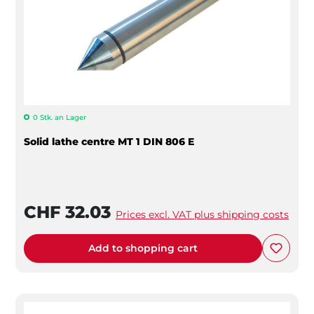
0 Stk. an Lager
Solid lathe centre MT 1 DIN 806 E
CHF 32.03
Prices excl. VAT plus shipping costs
Add to shopping cart