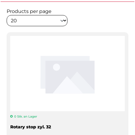
Products per page
0 Stk. an Lager
Rotary stop zyl. 32