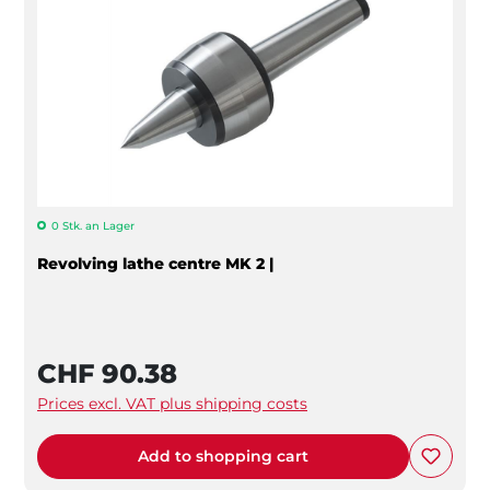
0 Stk. an Lager
Revolving lathe centre MK 2 |
CHF 90.38
Prices excl. VAT plus shipping costs
Add to shopping cart