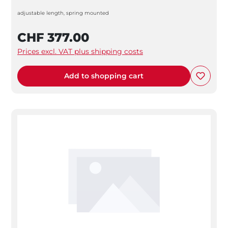
adjustable length, spring mounted
CHF 377.00
Prices excl. VAT plus shipping costs
Add to shopping cart