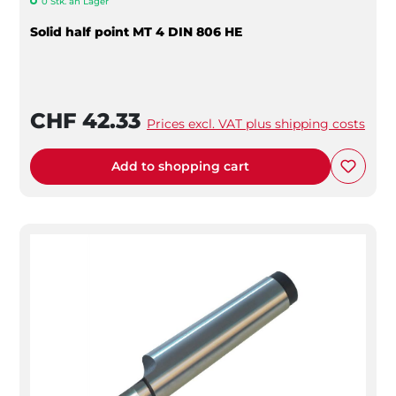
0 Stk. an Lager
Solid half point MT 4 DIN 806 HE
CHF 42.33
Prices excl. VAT plus shipping costs
Add to shopping cart