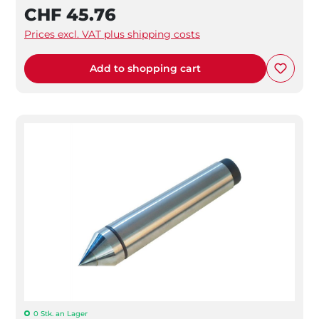
CHF 45.76
Prices excl. VAT plus shipping costs
Add to shopping cart
0 Stk. an Lager