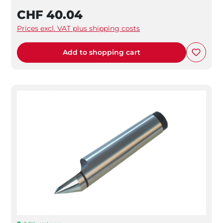
CHF 40.04
Prices excl. VAT plus shipping costs
Add to shopping cart