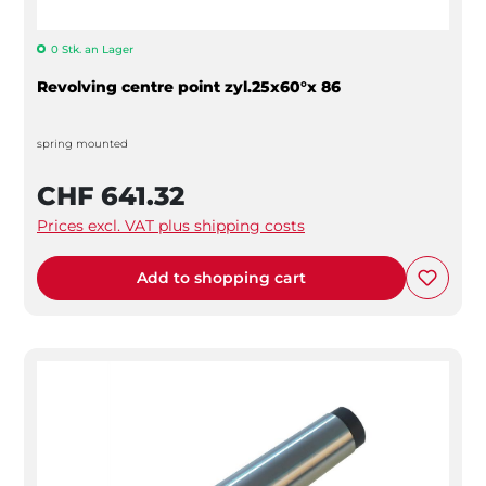
0 Stk. an Lager
Revolving centre point zyl.25x60°x 86
spring mounted
CHF 641.32
Prices excl. VAT plus shipping costs
Add to shopping cart