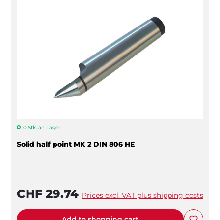
0 Stk. an Lager
Solid half point MK 2 DIN 806 HE
CHF 29.74
Prices excl. VAT plus shipping costs
Add to shopping cart