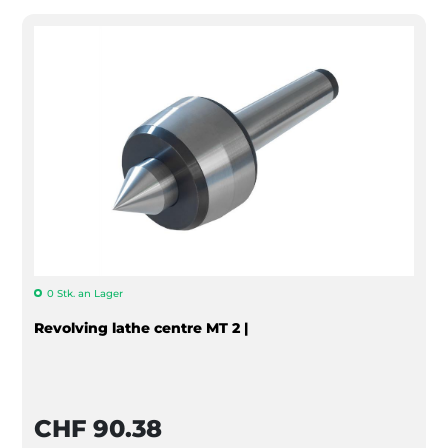
0 Stk. an Lager
Revolving lathe centre MT 2 |
CHF 90.38