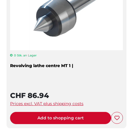
0 Stk. an Lager
Revolving lathe centre MT 1 |
CHF 86.94
Prices excl. VAT plus shipping costs
Add to shopping cart