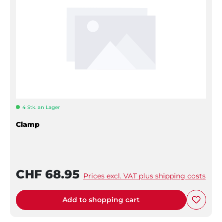
4 Stk. an Lager
Clamp
CHF 68.95
Prices excl. VAT plus shipping costs
Add to shopping cart