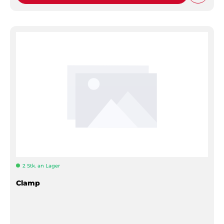
2 Stk. an Lager
Clamp