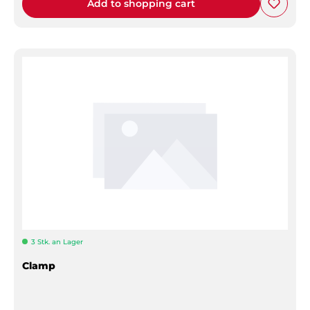
Add to shopping cart
3 Stk. an Lager
Clamp