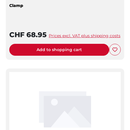
Clamp
CHF 68.95
Prices excl. VAT plus shipping costs
Add to shopping cart