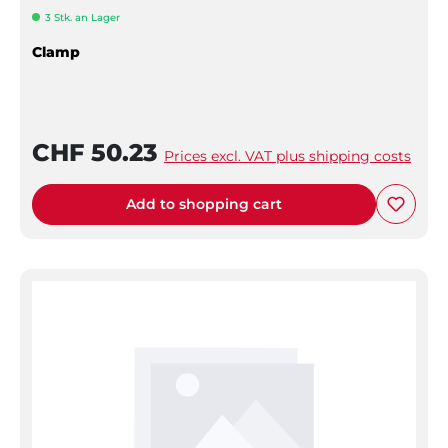
3 Stk. an Lager
Clamp
CHF 50.23
Prices excl. VAT plus shipping costs
Add to shopping cart