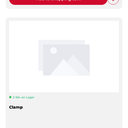
2 Stk. an Lager
Clamp