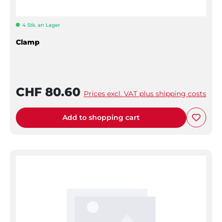
4 Stk. an Lager
Clamp
CHF 80.60
Prices excl. VAT plus shipping costs
Add to shopping cart