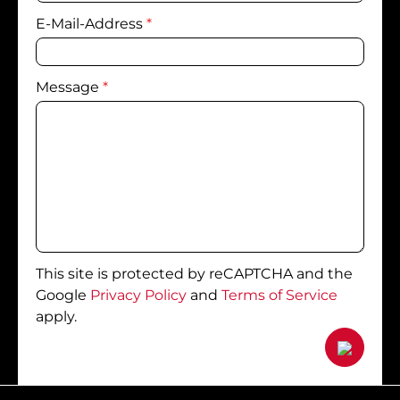
E-Mail-Address
*
Message
*
This site is protected by reCAPTCHA and the
Google
Privacy Policy
and
Terms of Service
apply.