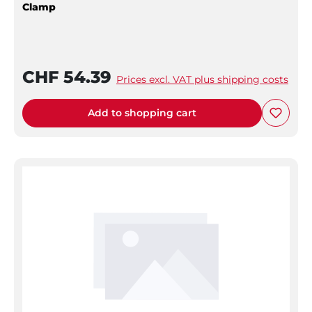
Clamp
CHF 54.39
Prices excl. VAT plus shipping costs
Add to shopping cart