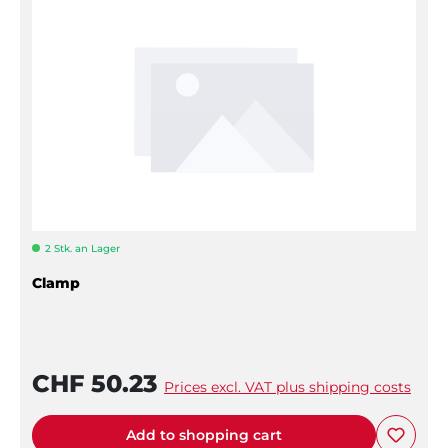
2 Stk. an Lager
Clamp
CHF 50.23
Prices excl. VAT plus shipping costs
Add to shopping cart