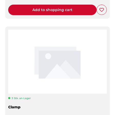
Add to shopping cart
3 Stk. an Lager
Clamp