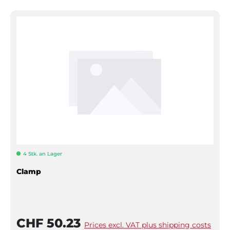
4 Stk. an Lager
Clamp
CHF 50.23
Prices excl. VAT plus shipping costs