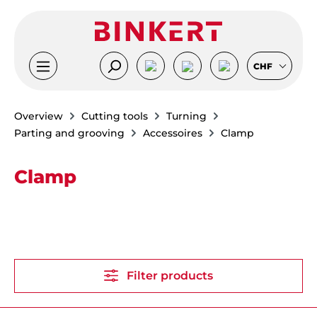
Skip to main content
CHF
Overview
Cutting tools
Turning
Parting and grooving
Accessoires
Clamp
Clamp
Filter products