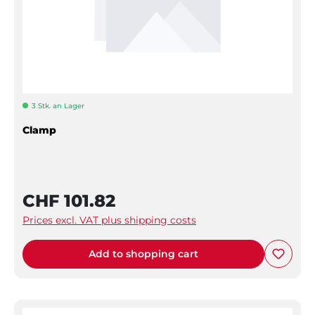
3 Stk. an Lager
Clamp
CHF 101.82
Prices excl. VAT plus shipping costs
Add to shopping cart