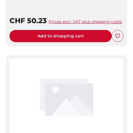
CHF 50.23
Prices excl. VAT plus shipping costs
Add to shopping cart