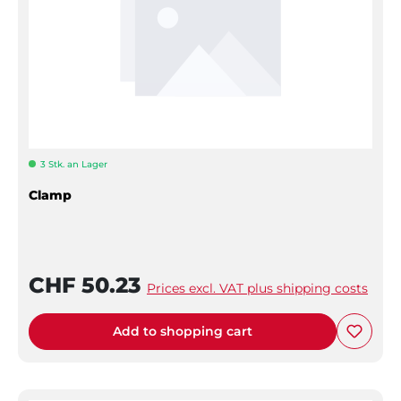
3 Stk. an Lager
Clamp
CHF 50.23
Prices excl. VAT plus shipping costs
Add to shopping cart