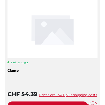
3 Stk. an Lager
Clamp
CHF 54.39
Prices excl. VAT plus shipping costs