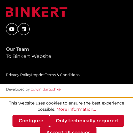
Our Team
To Binkert Website
Privacy Policy
Imprint
Terms & Conditions
Developed by
Edwin Bartschke
.
This website uses cookies to ensure the best experience
possible.
More information...
Configure
Only technically required
Accept all cookies