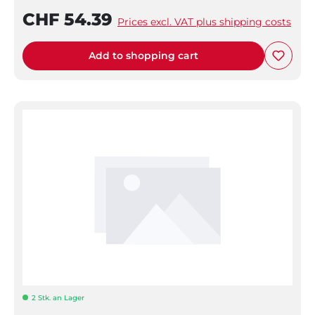
CHF 54.39
Prices excl. VAT plus shipping costs
Add to shopping cart
2 Stk. an Lager