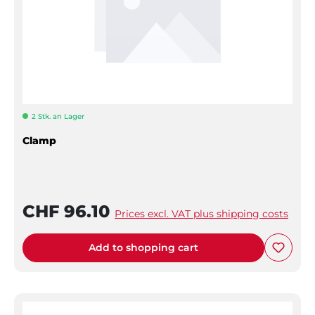
2 Stk. an Lager
Clamp
CHF 96.10
Prices excl. VAT plus shipping costs
Add to shopping cart