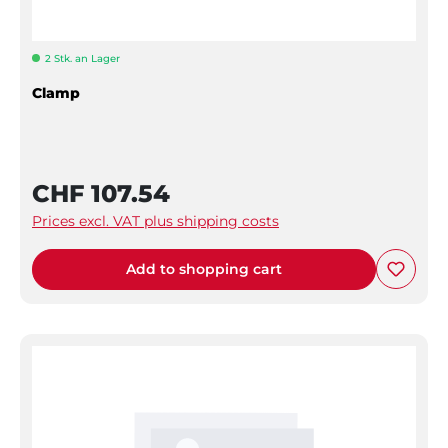
2 Stk. an Lager
Clamp
CHF 107.54
Prices excl. VAT plus shipping costs
Add to shopping cart