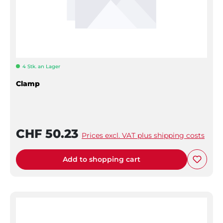
4 Stk. an Lager
Clamp
CHF 50.23
Prices excl. VAT plus shipping costs
Add to shopping cart