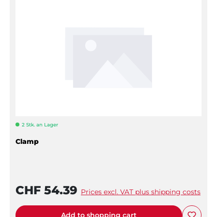
2 Stk. an Lager
Clamp
CHF 54.39
Prices excl. VAT plus shipping costs
Add to shopping cart