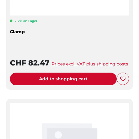
3 Stk. an Lager
Clamp
CHF 82.47
Prices excl. VAT plus shipping costs
Add to shopping cart