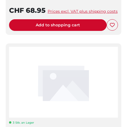
CHF 68.95
Prices excl. VAT plus shipping costs
Add to shopping cart
3 Stk. an Lager