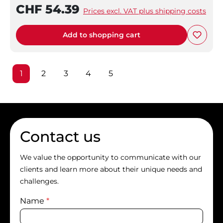
CHF 54.39
Prices excl. VAT plus shipping costs
Add to shopping cart
Page
Page
Page
Page
Page
1
2
3
4
5
Contact us
We value the opportunity to communicate with our
clients and learn more about their unique needs and
challenges.
Name
*