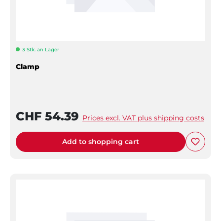
3 Stk. an Lager
Clamp
CHF 54.39
Prices excl. VAT plus shipping costs
Add to shopping cart