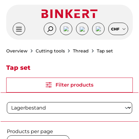
Skip to main content
CHF
Overview
Cutting tools
Thread
Tap set
Tap set
Filter products
Products per page