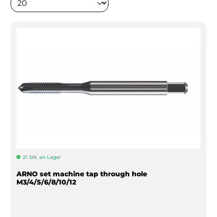
21 Stk. an Lager
ARNO set machine tap through hole
M3/4/5/6/8/10/12