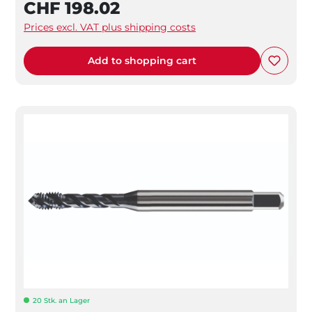
CHF 198.02
Prices excl. VAT plus shipping costs
Add to shopping cart
20 Stk. an Lager