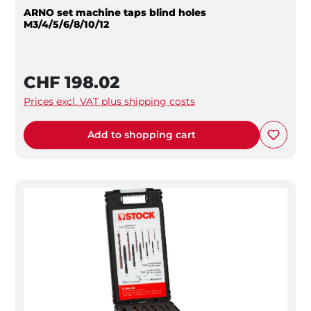
ARNO set machine taps blind holes
M3/4/5/6/8/10/12
CHF 198.02
Prices excl. VAT plus shipping costs
Add to shopping cart