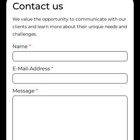
Contact us
We value the opportunity to communicate with our
clients and learn more about their unique needs and
challenges.
Name
*
E-Mail-Address
*
Message
*