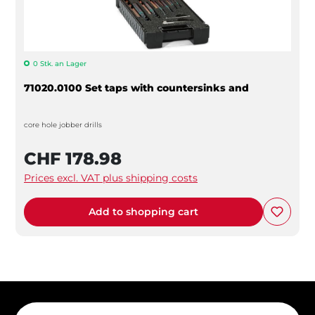
0 Stk. an Lager
71020.0100 Set taps with countersinks and
core hole jobber drills
CHF 178.98
Prices excl. VAT plus shipping costs
Add to shopping cart