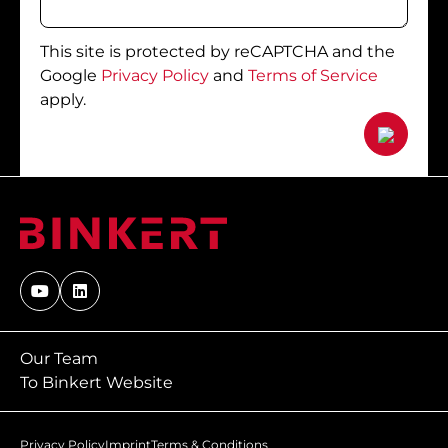
This site is protected by reCAPTCHA and the
Google
Privacy Policy
and
Terms of Service
apply.
Our Team
To Binkert Website
Privacy Policy
Imprint
Terms & Conditions