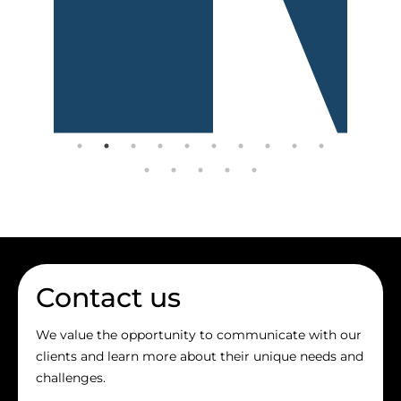
Contact us
We value the opportunity to communicate with our
clients and learn more about their unique needs and
challenges.