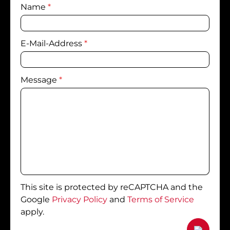
Name
*
E-Mail-Address
*
Message
*
This site is protected by reCAPTCHA and the
Google
Privacy Policy
and
Terms of Service
apply.