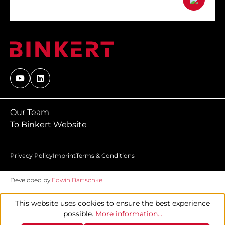
Our Team
To Binkert Website
Privacy Policy
Imprint
Terms & Conditions
Developed by
Edwin Bartschke
.
This website uses cookies to ensure the best experience
possible.
More information...