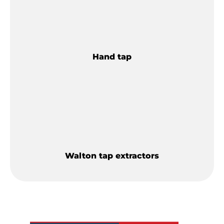
Hand tap
Walton tap extractors