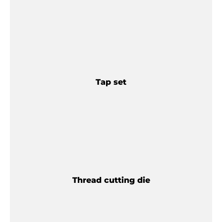
Tap set
Thread cutting die