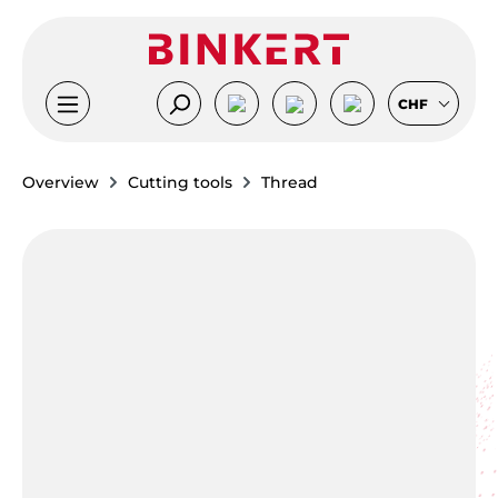
Skip to main content
CHF
Overview
Cutting tools
Thread