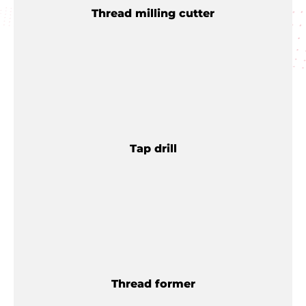
Thread milling cutter
Tap drill
Thread former