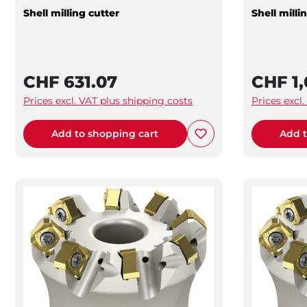
Shell milling cutter
Shell milli
CHF 631.07
CHF 1,
Prices excl. VAT plus shipping costs
Prices excl
Add to shopping cart
Add t