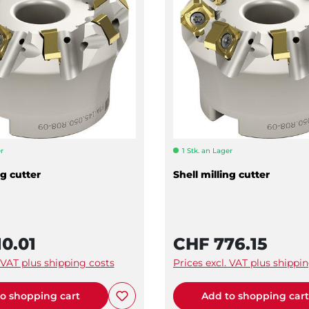
r
1 Stk. an Lager
ng cutter
Shell milling cutter
0.01
CHF 776.15
. VAT plus shipping costs
Prices excl. VAT plus shippi
o shopping cart
Add to shopping car