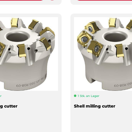
r
1 Stk. an Lager
ng cutter
Shell milling cutter