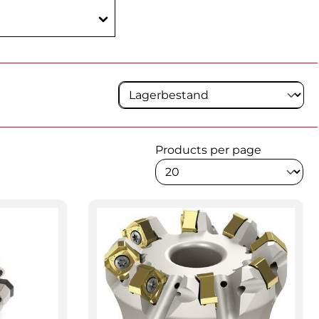
Products per page