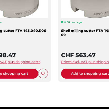
er
0 Stk. an Lager
ing cutter FTA-145.040.R06-
Shell milling cutter FTA-1
09
98.47
CHF 563.47
. VAT plus shipping costs
Prices excl. VAT plus shippi
o shopping cart
Add to shopping car