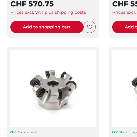
CHF 570.75
CHF 5
Prices excl. VAT plus shipping costs
Prices excl
Add to shopping cart
Add t
0 Stk. an Lager
0 Stk. an Lag