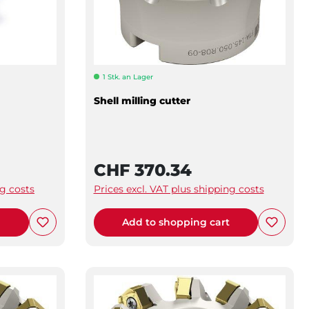
1 Stk. an Lager
Shell milling cutter
CHF 370.34
ng costs
Prices excl. VAT plus shipping costs
t
Add to shopping cart