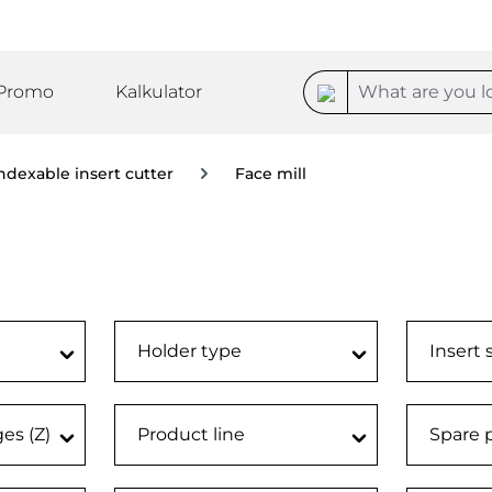
Promo
Kalkulator
ndexable insert cutter
Face mill
)
Holder type
Insert 
ges (Z)
Product line
Spare 