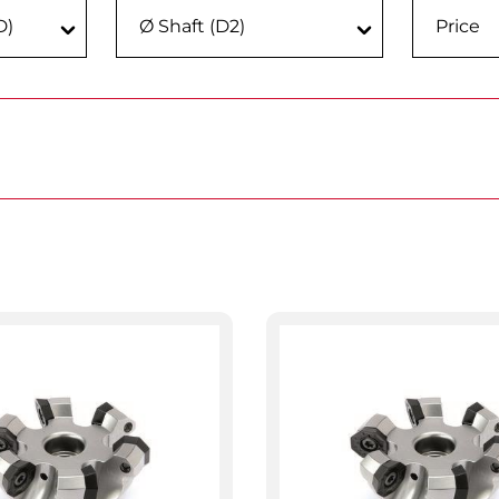
D)
Ø Shaft (D2)
Price