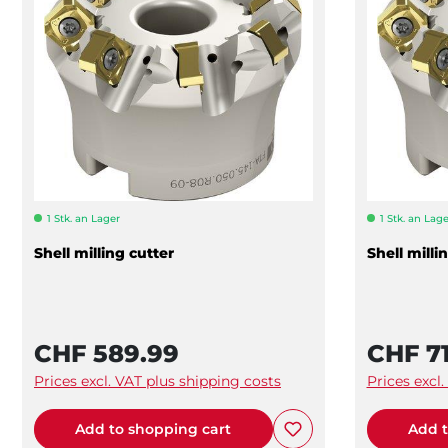
1 Stk. an Lager
1 Stk. an Lage
Shell milling cutter
Shell milli
CHF 589.99
CHF 71
Prices excl. VAT plus shipping costs
Prices excl
Add to shopping cart
Add t