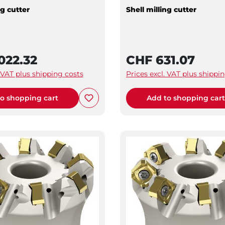
ng cutter
Shell milling cutter
022.32
CHF 631.07
. VAT plus shipping costs
Prices excl. VAT plus shippi
o shopping cart
Add to shopping car