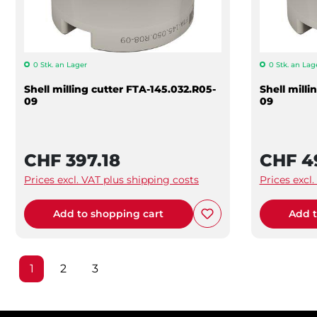
0 Stk. an Lager
0 Stk. an Lag
Shell milling cutter FTA-145.032.R05-
Shell mill
09
09
CHF 397.18
CHF 4
Prices excl. VAT plus shipping costs
Prices excl
Add to shopping cart
Add t
Page
Page
Page
1
2
3