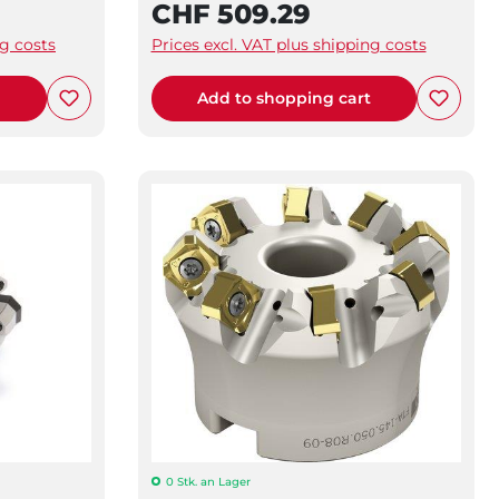
CHF 509.29
ng costs
Prices excl. VAT plus shipping costs
t
Add to shopping cart
0 Stk. an Lager