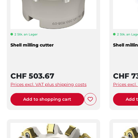
2 Stk. an Lager
2 Stk. an Lag
Shell milling cutter
Shell milli
CHF 503.67
CHF 7
Prices excl. VAT plus shipping costs
Prices excl
Add to shopping cart
Add t