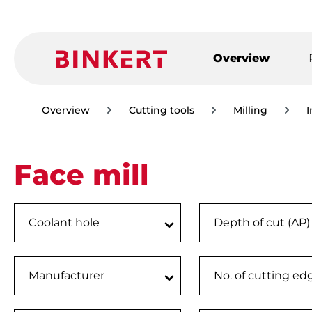
ip to main content
Skip to search
Skip to main navigation
Overview
Overview
Cutting tools
Milling
I
Face mill
Coolant hole
Depth of cut (AP
Manufacturer
No. of cutting ed