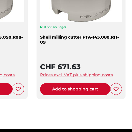
0 Stk. an Lager
45.050.R08-
Shell milling cutter FTA-145.080.R11-
09
CHF 671.63
ng costs
Prices excl. VAT plus shipping costs
t
Add to shopping cart