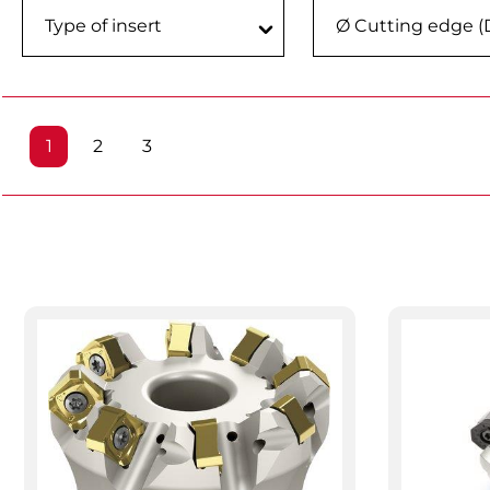
Type of insert
Ø Cutting edge (
Page
Page
Page
1
2
3