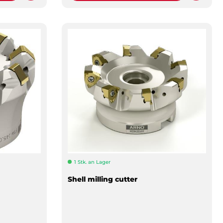
1 Stk. an Lager
Shell milling cutter