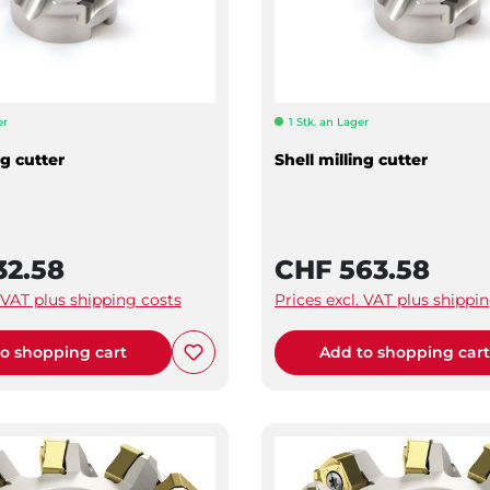
er
1 Stk. an Lager
ng cutter
Shell milling cutter
32.58
CHF 563.58
. VAT plus shipping costs
Prices excl. VAT plus shippi
o shopping cart
Add to shopping car