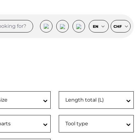
EN
CHF
size
Length total (L)
parts
Tool type