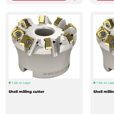
1 Stk. an Lager
1 Stk. an Lage
Shell milling cutter
Shell milli