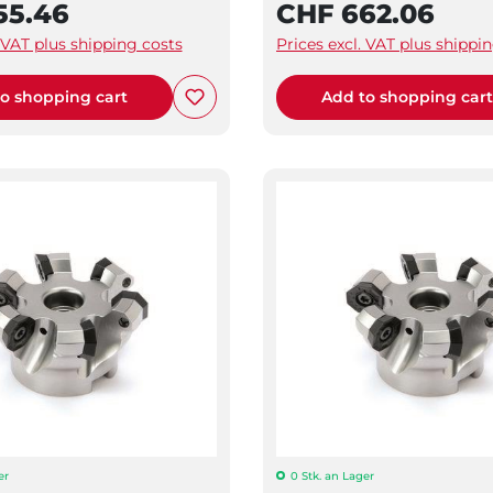
55.46
CHF 662.06
. VAT plus shipping costs
Prices excl. VAT plus shippi
o shopping cart
Add to shopping car
er
0 Stk. an Lager