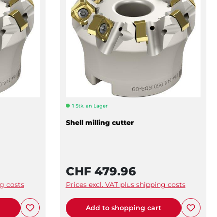
1 Stk. an Lager
Shell milling cutter
CHF 479.96
ng costs
Prices excl. VAT plus shipping costs
t
Add to shopping cart