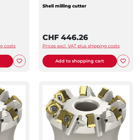
Shell milling cutter
CHF 446.26
ng costs
Prices excl. VAT plus shipping costs
t
Add to shopping cart